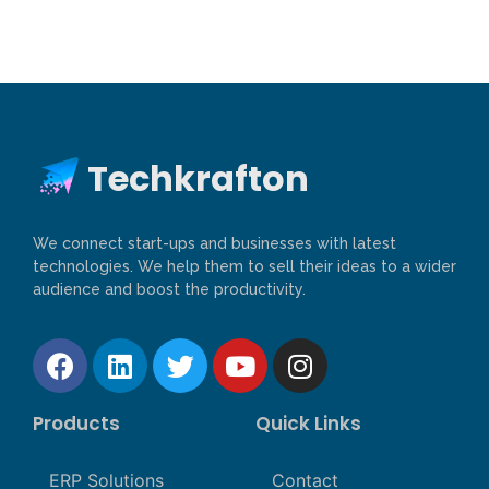
Techkrafton
We connect start-ups and businesses with latest
technologies. We help them to sell their ideas to a wider
audience and boost the productivity.
Products
Quick Links
ERP Solutions
Contact