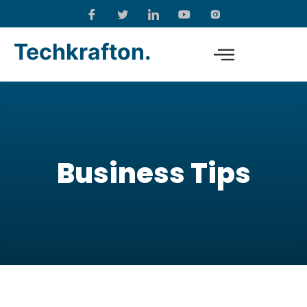
Techkrafton.
Business Tips