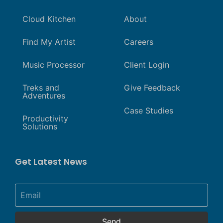
Cloud Kitchen
About
Find My Artist
Careers
Music Processor
Client Login
Treks and
Give Feedback
Adventures
Case Studies
Productivity
Solutions
Get Latest News
Send